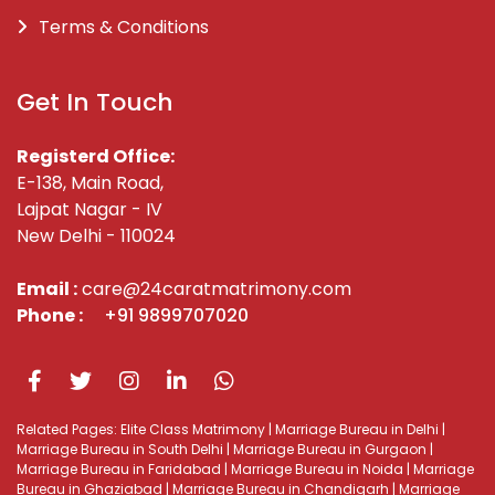
Terms & Conditions
Get In Touch
Registerd Office:
E-138, Main Road,
Lajpat Nagar - IV
New Delhi - 110024
Email :
care@24caratmatrimony.com
Phone :
+91 9899707020
Related Pages:
Elite Class Matrimony
|
Marriage Bureau in Delhi
|
Marriage Bureau in South Delhi
|
Marriage Bureau in Gurgaon
|
Marriage Bureau in Faridabad
|
Marriage Bureau in Noida
|
Marriage
Bureau in Ghaziabad
|
Marriage Bureau in Chandigarh
|
Marriage