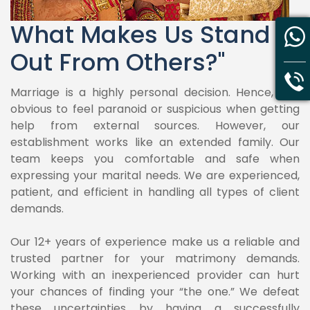
What Makes Us Stand
Out From Others?"
Marriage is a highly personal decision. Hence, it is
obvious to feel paranoid or suspicious when getting
help from external sources. However, our
establishment works like an extended family. Our
team keeps you comfortable and safe when
expressing your marital needs. We are experienced,
patient, and efficient in handling all types of client
demands.
Our 12+ years of experience make us a reliable and
trusted partner for your matrimony demands.
Working with an inexperienced provider can hurt
your chances of finding your “the one.” We defeat
these uncertainties by having a successfully