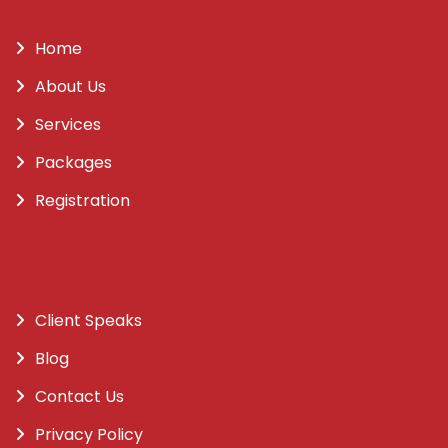
Home
About Us
Services
Packages
Registration
Client Speaks
Blog
Contact Us
Privacy Policy