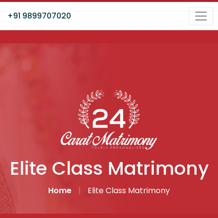
+91 9899707020
Elite Class Matrimony
Home
|
Elite Class Matrimony