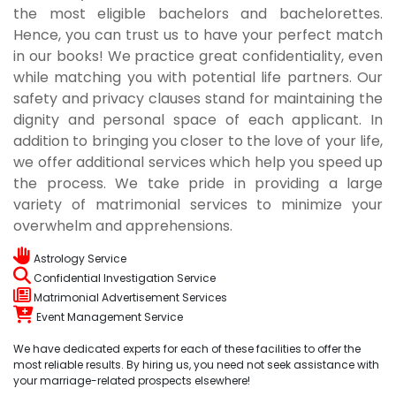
the most eligible bachelors and bachelorettes.
Hence, you can trust us to have your perfect match
in our books! We practice great confidentiality, even
while matching you with potential life partners. Our
safety and privacy clauses stand for maintaining the
dignity and personal space of each applicant. In
addition to bringing you closer to the love of your life,
we offer additional services which help you speed up
the process. We take pride in providing a large
variety of matrimonial services to minimize your
overwhelm and apprehensions.
Astrology Service
Confidential Investigation Service
Matrimonial Advertisement Services
Event Management Service
We have dedicated experts for each of these facilities to offer the
most reliable results. By hiring us, you need not seek assistance with
your marriage-related prospects elsewhere!