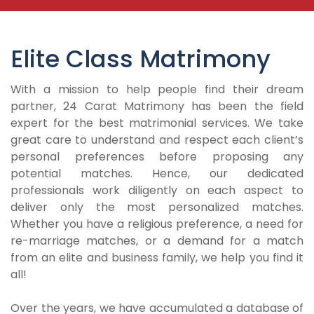
Elite Class Matrimony
With a mission to help people find their dream
partner, 24 Carat Matrimony has been the field
expert for the best matrimonial services. We take
great care to understand and respect each client’s
personal preferences before proposing any
potential matches. Hence, our dedicated
professionals work diligently on each aspect to
deliver only the most personalized matches.
Whether you have a religious preference, a need for
re-marriage matches, or a demand for a match
from an elite and business family, we help you find it
all!
Over the years, we have accumulated a database of