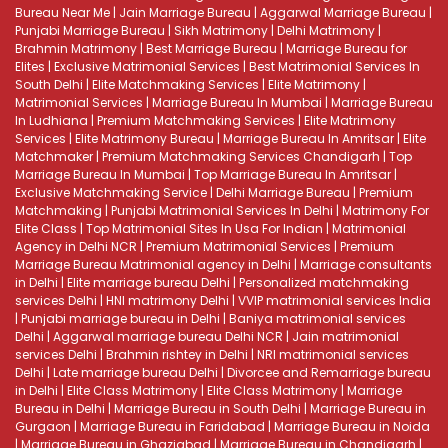
Bureau Near Me
|
Jain Marriage Bureau
|
Aggarwal Marriage Bureau
|
Punjabi Marriage Bureau
|
Sikh Matrimony
|
Delhi Matrimony
|
Brahmin Matrimony
|
Best Marriage Bureau
|
Marriage Bureau for
Elites
|
Exclusive Matrimonial Services
|
Best Matrimonial Services In
South Delhi
|
Elite Matchmaking Services
|
Elite Matrimony
|
Matrimonial Services
|
Marriage Bureau In Mumbai
|
Marriage Bureau
In Ludhiana
|
Premium Matchmaking Services
|
Elite Matrimony
Services
|
Elite Matrimony Bureau
|
Marriage Bureau In Amritsar
|
Elite
Matchmaker
|
Premium Matchmaking Services Chandigarh
|
Top
Marriage Bureau In Mumbai
|
Top Marriage Bureau In Amritsar
|
Exclusive Matchmaking Service
|
Delhi Marriage Bureau
|
Premium
Matchmaking
|
Punjabi Matrimonial Services In Delhi
|
Matrimony For
Elite Class
|
Top Matrimonial Sites In Usa For Indian
|
Matrimonial
Agency in Delhi NCR
|
Premium Matrimonial Services
|
Premium
Marriage Bureau
Matrimonial agency in Delhi
|
Marriage consultants
in Delhi
|
Elite marriage bureau Delhi
|
Personalized matchmaking
services Delhi
|
HNI matrimony Delhi
|
VVIP matrimonial services India
|
Punjabi marriage bureau in Delhi
|
Baniya matrimonial services
Delhi
|
Aggarwal marriage bureau Delhi NCR
|
Jain matrimonial
services Delhi
|
Brahmin rishtey in Delhi
|
NRI matrimonial services
Delhi
|
Late marriage bureau Delhi
|
Divorcee and Remarriage bureau
in Delhi
|
Elite Class Matrimony
|
Elite Class Matrimony
|
Marriage
Bureau in Delhi
|
Marriage Bureau in South Delhi
|
Marriage Bureau in
Gurgaon
|
Marriage Bureau in Faridabad
|
Marriage Bureau in Noida
|
Marriage Bureau in Ghaziabad
|
Marriage Bureau in Chandigarh
|