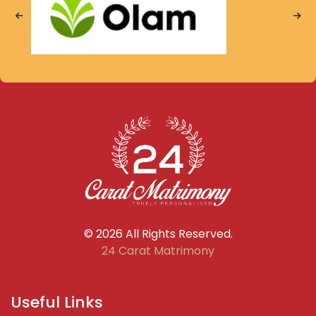
© 2026 All Rights Reserved.
24 Carat Matrimony
Useful Links