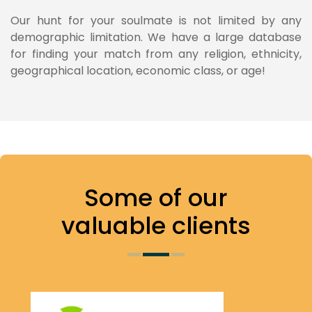
Our hunt for your soulmate is not limited by any
demographic limitation. We have a large database
for finding your match from any religion, ethnicity,
geographical location, economic class, or age!
Some of
our
valuable clients