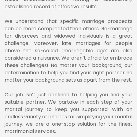
established record of effective results.
We understand that specific marriage prospects
can be more complicated than others. Re-marriage
for divorcees and widowed individuals is a great
challenge. Moreover, late marriages for people
above the so-called “marriagable age” are also
considered a nuisance. We aren’t afraid to embrace
these challenges! No matter your background, our
determination to help you find your right partner no
matter your background sets us apart from the rest.
Our job isn’t just confined to helping you find your
suitable partner. We partake in each step of your
marital journey to keep you supported. With an
endless variety of choices for simplifying your marital
journey, we are a one-stop solution for the finest
matrimonial services.